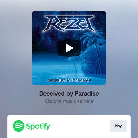
Deceived by Paradise
Choose music service
Play