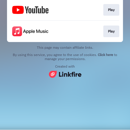
Play
Play
This page may contain affiliate links.
By using this service, you agree to the use of cookies.
Click here
to
manage your permissions.
Created with